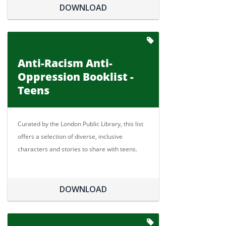
DOWNLOAD
Anti-Racism Anti-
Oppression Booklist -
Teens
Curated by the London Public Library, this list
offers a selection of diverse, inclusive
characters and stories to share with teens.
DOWNLOAD