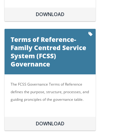
DOWNLOAD
Terms of Reference-
Family Centred Service
System (FCSS)
Governance
The FCSS Governance Terms of Reference
defines the purpose, structure, processes, and
guiding pronciples of the governance table.
DOWNLOAD