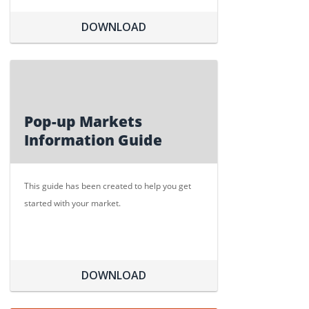
DOWNLOAD
Pop-up Markets
Information Guide
This guide has been created to help you get
started with your market.
DOWNLOAD