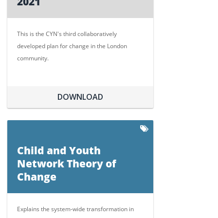
2021
This is the CYN's third collaboratively
developed plan for change in the London
community.
DOWNLOAD
Child and Youth
Network Theory of
Change
Explains the system-wide transformation in