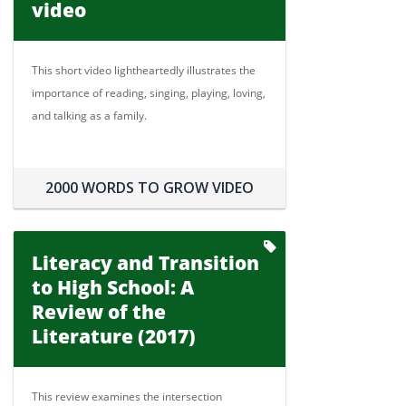
video
This short video lightheartedly illustrates the
importance of reading, singing, playing, loving,
and talking as a family.
2000 WORDS TO GROW VIDEO
Literacy and Transition
to High School: A
Review of the
Literature (2017)
This review examines the intersection