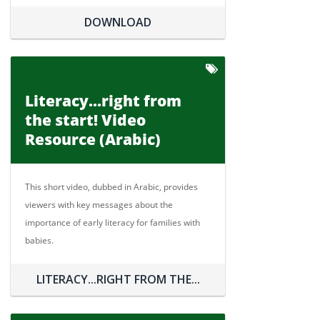
DOWNLOAD
Literacy...right from
the start! Video
Resource (Arabic)
This short video, dubbed in Arabic, provides
viewers with key messages about the
importance of early literacy for families with
babies.
LITERACY...RIGHT FROM THE...