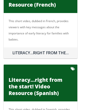
Resource (French)
This short video, dubbed in French, provides
viewers with key messages about the
importance of early literacy for families with
babies.
LITERACY...RIGHT FROM THE...
Literacy...right from
the start! Video
Resource (Spanish)
This short video, dubbed in Spanish, provides