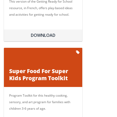
This version of the Getting Ready for School
resource, in French, offers play-based ideas
and activities for getting ready for school.
DOWNLOAD
Super Food For Super
Kids Program Toolkit
Program Toolkit for this healthy cooking,
sensory, and art program for families with
children 3-6 years of age.