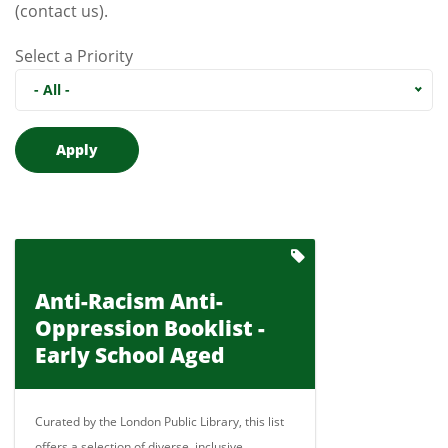
(contact us)
.
Select a Priority
- All -
Anti-Racism Anti-
Oppression Booklist -
Early School Aged
Curated by the London Public Library, this list
offers a selection of diverse, inclusive