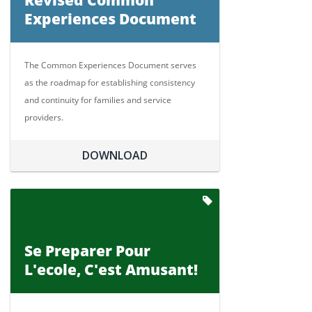
Revised Common
Experiences Document
The Common Experiences Document serves
as the roadmap for establishing consistency
and continuity for families and service
providers.
DOWNLOAD
Se Preparer Pour
L'ecole, C'est Amusant!