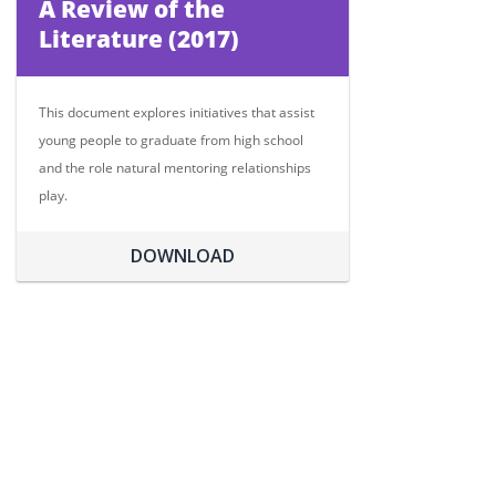
A Review of the
Literature (2017)
This document explores initiatives that assist
young people to graduate from high school
and the role natural mentoring relationships
play.
DOWNLOAD