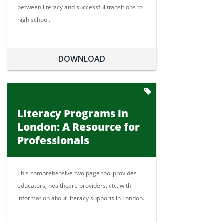
between literacy and successful transitions to
high school.
DOWNLOAD
Literacy Programs in
London: A Resource for
Professionals
This comprehensive two page tool provides
educators, healthcare providers, etc. with
information about literacy supports in London.