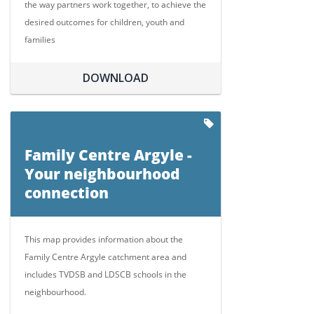
the way partners work together, to achieve the
desired outcomes for children, youth and
families
DOWNLOAD
Family Centre Argyle -
Your neighbourhood
connection
This map provides information about the
Family Centre Argyle catchment area and
includes TVDSB and LDSCB schools in the
neighbourhood.