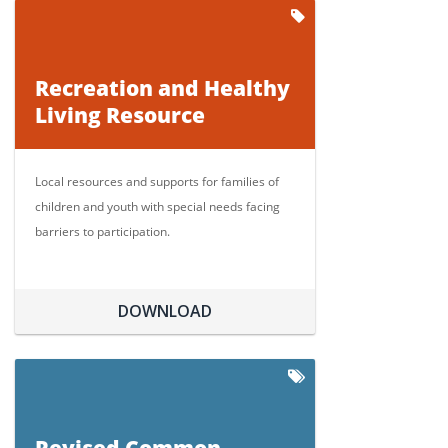
Recreation and Healthy
Living Resource
Local resources and supports for families of
children and youth with special needs facing
barriers to participation.
DOWNLOAD