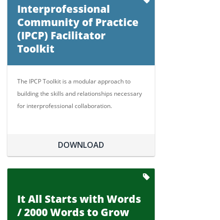
Interprofessional
Community of Practice
(IPCP) Facilitator
Toolkit
The IPCP Toolkit is a modular approach to
building the skills and relationships necessary
for interprofessional collaboration.
DOWNLOAD
It All Starts with Words
/ 2000 Words to Grow