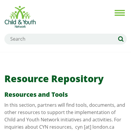
Skip
to
Toggl
navig
main
content
Search
Resource Repository
Resources and Tools
In this section, partners will find tools, documents, and
other resources to support the implementation of
Child and Youth Network initiatives and activities. For
inquiries about CYN resources,
cyn
[at]
london.ca