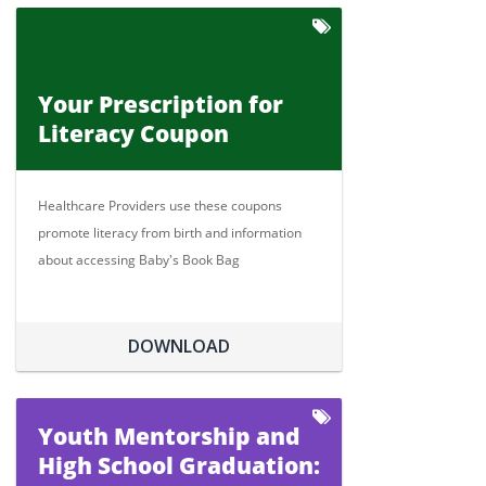
Your Prescription for
Literacy Coupon
Healthcare Providers use these coupons
promote literacy from birth and information
about accessing Baby's Book Bag
DOWNLOAD
Youth Mentorship and
High School Graduation: