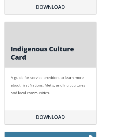
DOWNLOAD
Indigenous Culture
Card
A guide for service providers to learn more
about First Nations, Metis, and Inuit cultures
and local communities.
DOWNLOAD