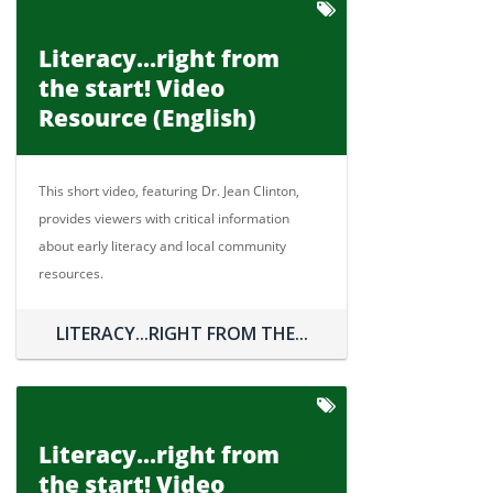
Literacy...right from
the start! Video
Resource (English)
This short video, featuring Dr. Jean Clinton,
provides viewers with critical information
about early literacy and local community
resources.
LITERACY...RIGHT FROM THE...
Literacy...right from
the start! Video