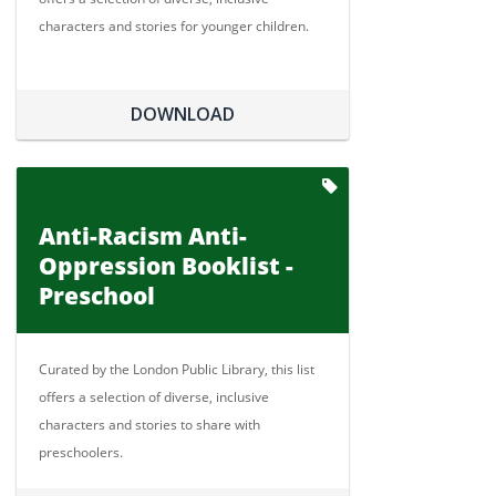
characters and stories for younger children.
DOWNLOAD
Anti-Racism Anti-
Oppression Booklist -
Preschool
Curated by the London Public Library, this list
offers a selection of diverse, inclusive
characters and stories to share with
preschoolers.