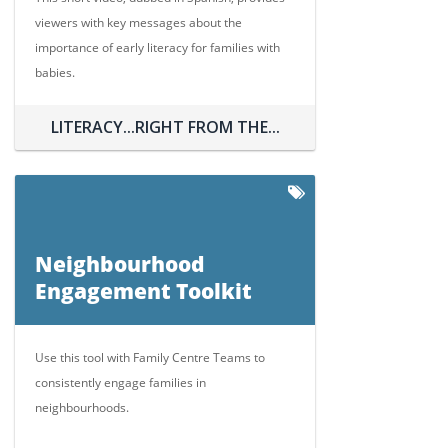
viewers with key messages about the
importance of early literacy for families with
babies.
LITERACY...RIGHT FROM THE...
Neighbourhood
Engagement Toolkit
Use this tool with Family Centre Teams to
consistently engage families in
neighbourhoods.