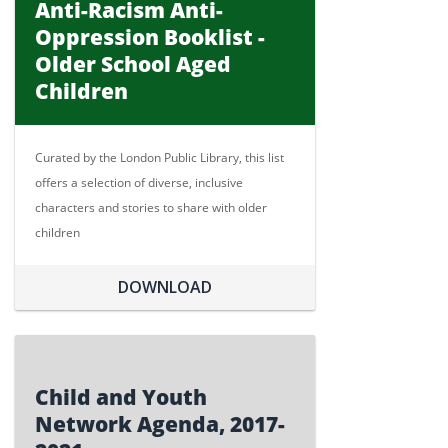
Anti-Racism Anti-
Oppression Booklist -
Older School Aged
Children
Curated by the London Public Library, this list
offers a selection of diverse, inclusive
characters and stories to share with older
children
DOWNLOAD
Child and Youth
Network Agenda, 2017-