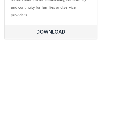
and continuity for families and service
providers.
DOWNLOAD