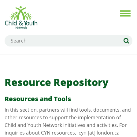
Skip
to
Toggl
navig
main
content
Search
Resource Repository
Resources and Tools
In this section, partners will find tools, documents, and
other resources to support the implementation of
Child and Youth Network initiatives and activities. For
inquiries about CYN resources,
cyn
[at]
london.ca