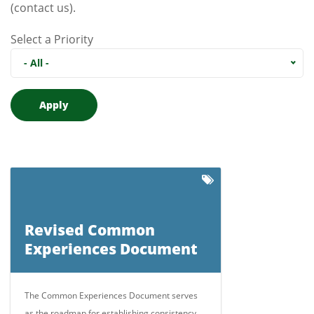
(contact us)
.
Select a Priority
- All -
Revised Common
Experiences Document
The Common Experiences Document serves
as the roadmap for establishing consistency