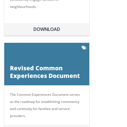
neighbourhoods.
DOWNLOAD
Revised Common
Experiences Document
The Common Experiences Document serves
as the roadmap for establishing consistency
and continuity for families and service
providers.