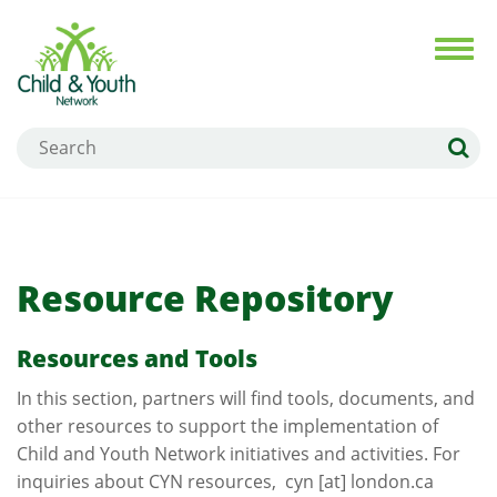
Skip
to
Toggl
navig
main
content
Search
Resource Repository
Resources and Tools
In this section, partners will find tools, documents, and
other resources to support the implementation of
Child and Youth Network initiatives and activities. For
inquiries about CYN resources,
cyn
[at]
london.ca