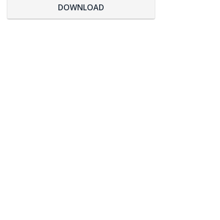
DOWNLOAD