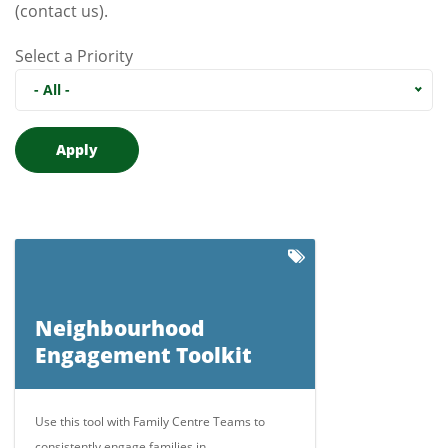
(contact us)
.
Select a Priority
- All -
Neighbourhood
Engagement Toolkit
Use this tool with Family Centre Teams to
consistently engage families in